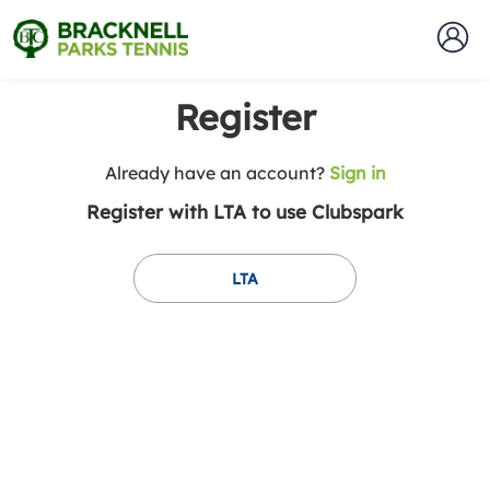
Register
t
Already have an account?
Sign in
o
Register with LTA to use Clubspark
y
o
u
LTA
r
C
l
u
b
s
p
a
r