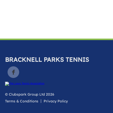
k
a
c
c
o
u
n
t
BRACKNELL PARKS TENNIS
© Clubspark Group Ltd 2026
Terms & Conditions
Privacy Policy