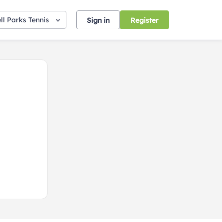
ll Parks Tennis
Sign in
Register