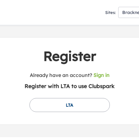
Brackne
Sites:
Register
t
Already have an account?
Sign in
o
Register with LTA to use Clubspark
y
o
u
LTA
r
C
l
u
b