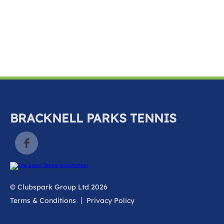
k
a
c
c
o
u
n
t
BRACKNELL PARKS TENNIS
© Clubspark Group Ltd 2026
Terms & Conditions
Privacy Policy