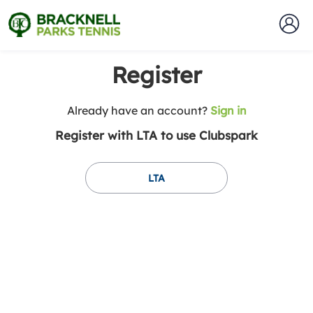
Register
t
Already have an account?
Sign in
o
Register with LTA to use Clubspark
y
o
u
LTA
r
C
l
u
b
s
p
a
r