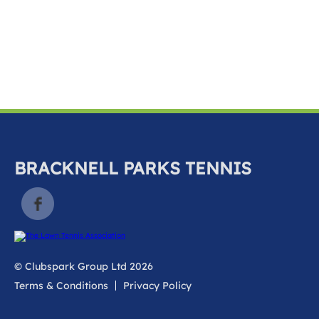
k
a
c
c
o
u
n
t
BRACKNELL PARKS TENNIS
© Clubspark Group Ltd 2026
Terms & Conditions
Privacy Policy