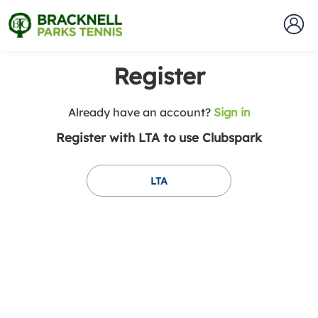
Register
t
Already have an account?
Sign in
o
Register with LTA to use Clubspark
y
o
u
LTA
r
C
l
u
b
s
p
a
r