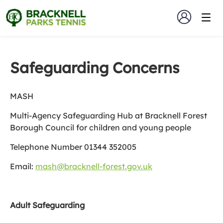
Safeguarding Concerns
MASH
Multi-Agency Safeguarding Hub at Bracknell Forest
Borough Council for children and young people
Telephone Number 01344 352005
Email:
mash@bracknell-forest.gov.uk
Adult Safeguarding