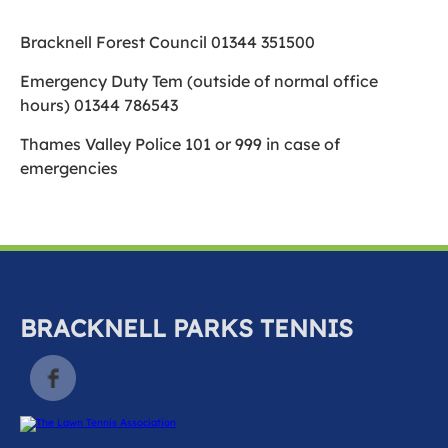
Bracknell Forest Council 01344 351500
Emergency Duty Tem (outside of normal office
hours) 01344 786543
Thames Valley Police 101 or 999 in case of
emergencies
BRACKNELL PARKS TENNIS